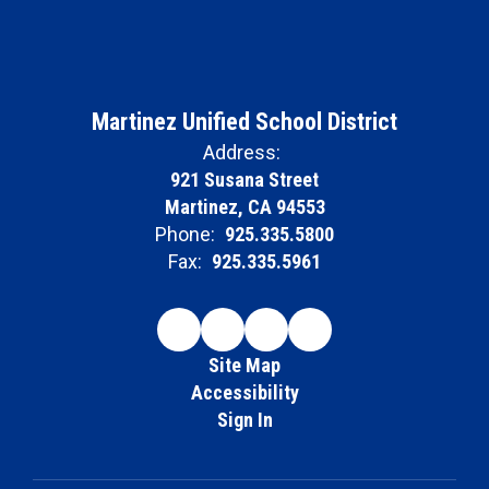
Martinez Unified School District
Address:
921 Susana Street
Martinez, CA 94553
Phone:
925.335.5800
Fax:
925.335.5961
Site Map
Accessibility
Sign In