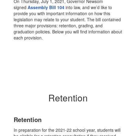
On Thursday, July 1, 2021, Governor Newsom
signed
Assembly Bill 104
into law, and we’d like to
provide you with important information on how this
legislation may relate to your student. The bill contained
three major provisions: retention, grading, and
graduation policies. Below you will find information about
each provision.
Retention
Retention
In preparation for the 2021-22 school year, students will