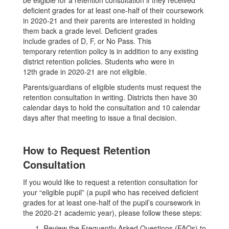
be eligible for a retention consultation if they received
deficient grades for at least one-half of their coursework
in 2020-21 and their parents are interested in holding
them back a grade level. Deficient grades
include grades of D, F, or No Pass. This
temporary retention policy is in addition to any existing
district retention policies. Students who were in
12th grade in 2020-21 are not eligible.
Parents/guardians of eligible students must request the
retention consultation in writing. Districts then have 30
calendar days to hold the consultation and 10 calendar
days after that meeting to issue a final decision.
How to Request Retention
Consultation
If you would like to request a retention consultation for
your “eligible pupil” (a pupil who has received deficient
grades for at least one-half of the pupil’s coursework in
the 2020-21 academic year), please follow these steps:
Review the Frequently Asked Questions (FAQs) to