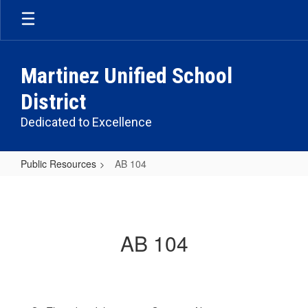
Skip
to
main
content
Martinez Unified School
District
Dedicated to Excellence
Public Resources
AB 104
AB
104
AB 104