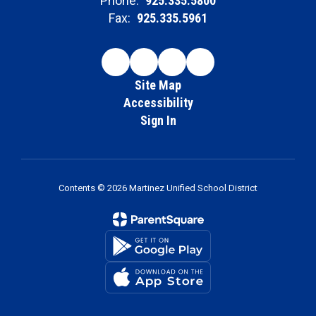
Phone:
925.335.5800
Fax:
925.335.5961
Site Map
Accessibility
Sign In
Contents © 2026 Martinez Unified School District