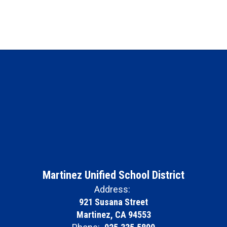
Martinez Unified School District
Address:
921 Susana Street
Martinez, CA 94553