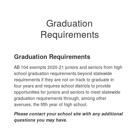
Graduation
Requirements
Graduation Requirements
AB 104 exempts 2020-21 juniors and seniors from high
school graduation requirements beyond statewide
requirements if they are not on track to graduate in
four years and requires school districts to provide
opportunities for juniors and seniors to meet statewide
graduation requirements through, among other
avenues, the fifth year of high school.
Please contact your school site with any additional
questions you may have.