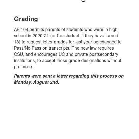
Grading
AB 104 permits parents of students who were in high
school in 2020-21 (or the student, if they have turned
18) to request letter grades for last year be changed to
Pass/No Pass on transcripts. The new law requires
CSU, and encourages UC and private postsecondary
institutions, to accept those grade designations without
prejudice.
Parents were sent a letter regarding this process on
Monday, August 2nd.