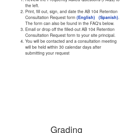
the left.
Print, fill out, sign, and date the AB 104 Retention
Consultation Request form
(English)
(Spanish)
.
The form can also be found in the FAQ's below.
Email or drop off the filled-out AB 104 Retention
Consultation Request form to your site principal.
You will be contacted and a consultation meeting
will be held within 30 calendar days after
submitting your request
Grading