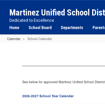
Skip
to
Martinez Unified School Dist
main
content
Dedicated to Excellence
Home
School Board
Departments
Parent
Calendar
School Calendar
School
Calendar
See below for approved Martinez Unified School Distric
2026-2027 School Year Calendar