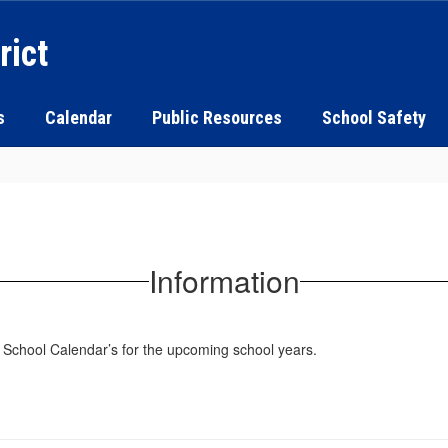
rict
s
Calendar
Public Resources
School Safety
Information
t School Calendar’s for the upcoming school years.