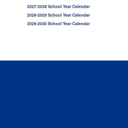
2027-2028 School Year Calendar
2028-2029 School Year Calendar
2029-2030 School Year Calendar