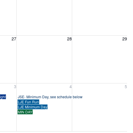
27, 2026
Friday, August 28, 2026
Saturday, August 29, 2026
27
28
29
ber 3, 2026
Friday, September 4, 2026
Saturday, September 5, 2026
3
4
5
ight
JSE- Minimum Day, see schedule below
LJE Fun Run
LJE Minimum Day
MIN DAY