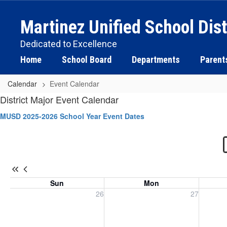
Skip
to
Martinez Unified School Dist
main
content
Dedicated to Excellence
Home
School Board
Departments
Parent
Calendar
Event Calendar
Event
District Major Event Calendar
Calendar
MUSD 2025-2026 School Year Event Dates
-
District
Sun
Mon
Sunday, July 26, 2026
Monday, July 27, 2026
Tuesday
26
27