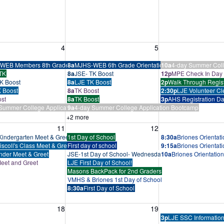
, August 4, 2026
Wednesday, August 5, 2026
Thursday, August 
4
5
tcamp
WEB Members 8th Grade Training
8a
MJHS-WEB 6th Grade Orientation
10a
4-day Summer Coll
TK
8a
JSE- TK Boost
12p
MPE Check In Day
K Boost
8a
LJE TK Boost
2p
Walk Through Regist
 Boost
8a
TK Boost
2:30p
LJE Volunteer Cl
st
8a
TK Boost
3p
AHS Registration D
Summer College Application Bootcamp
9a
4-day Summer College Application Bootcamp
+2 more
, August 11, 2026
Wednesday, August 12, 2026
Thursday, August 
11
12
indergarten Meet & Greet
1st Day of School
8:30a
Briones Orientat
iscoll's Class Meet & Greet
First day of school
9:15a
Briones Orientat
nder Meet & Greet
JSE-1st Day of School- Wednesday Schedule Below
10a
Briones Orientatio
eet and Greet
LJE First Day of School!
Masons BackPack for 2nd Graders
VMHS & Briones 1st Day of School
8:30a
First Day of School
, August 18, 2026
Wednesday, August 19, 2026
Thursday, August 
18
19
3p
LJE SSC Information