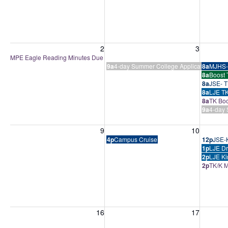
Sunday, August 2, 2026
Monday, August 3, 2026
Tuesday
2
3
MPE Eagle Reading Minutes Due
9a
4-day Summer College Application Boo
8a
MJHS-
8a
Boost 
8a
JSE- T
8a
LJE TK
8a
TK Boo
9a
4-day 
Sunday, August 9, 2026
Monday, August 10, 2026
Tuesday
9
10
4p
Campus Cruise
12p
JSE-K
1p
LJE Dr
2p
LJE Ki
2p
TK/K M
Sunday, August 16, 2026
Monday, August 17, 2026
Tuesday
16
17