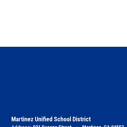
Martinez Unified School District