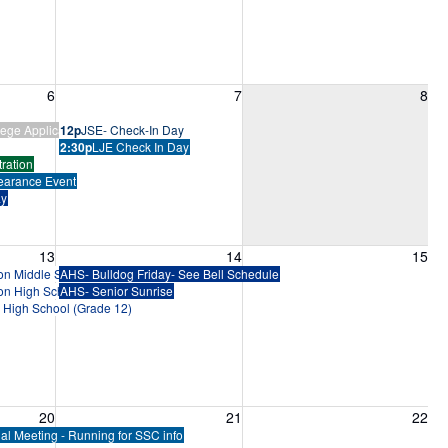
6, 2026
Friday, August 7, 2026
Saturday, August 8, 2026
6
7
8
ege Application Bootcamp
12p
JSE- Check-In Day
2:30p
LJE Check In Day
ration
earance Event
ay
13, 2026
Friday, August 14, 2026
Saturday, August 15, 2026
13
14
15
ion Middle School (Grades 6-8)
AHS- Bulldog Friday- See Bell Schedule
ion High School (Grades 9-11)
AHS- Senior Sunrise
n High School (Grade 12)
20, 2026
Friday, August 21, 2026
Saturday, August 22, 2026
20
21
22
al Meeting - Running for SSC info