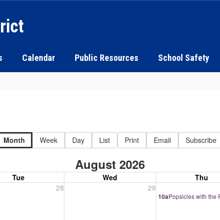
rict
s
Calendar
Public Resources
School Safety
Month
Week
Day
List
Print
Email
Subscribe
August 2026
Tue
Wed
Thu
, July 28, 2026
Wednesday, July 29, 2026
Thursday, July 30
28
29
10a
Popsicles with the 