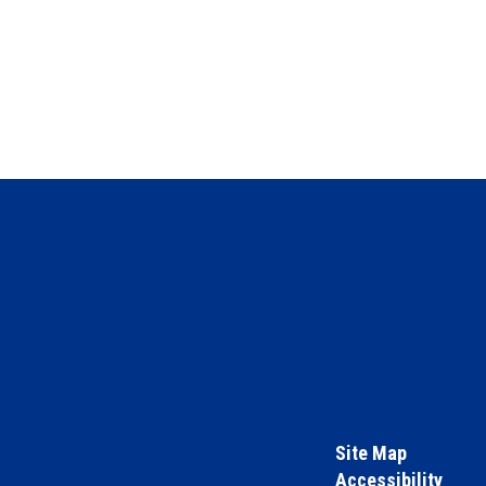
Site Map
Accessibility