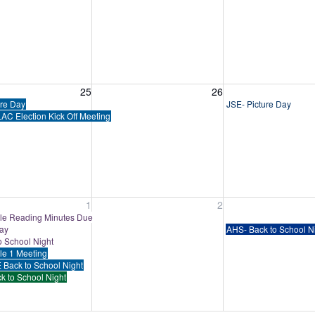
, August 25, 2026
Wednesday, August 26, 2026
Thursday, August 
25
26
ure Day
JSE- Picture Day
AC Election Kick Off Meeting
, September 1, 2026
Wednesday, September 2, 2026
Thursday, Septem
1
2
e Reading Minutes Due
Day
AHS- Back to School N
o School Night
tle 1 Meeting
 Back to School Night
k to School Night