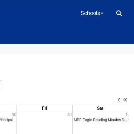
Schools
Fri
Sat
, 2026
Friday, July 31, 2026
Saturday, August 1, 2026
30
31
1
Principal
MPE Eagle Reading Minutes Due