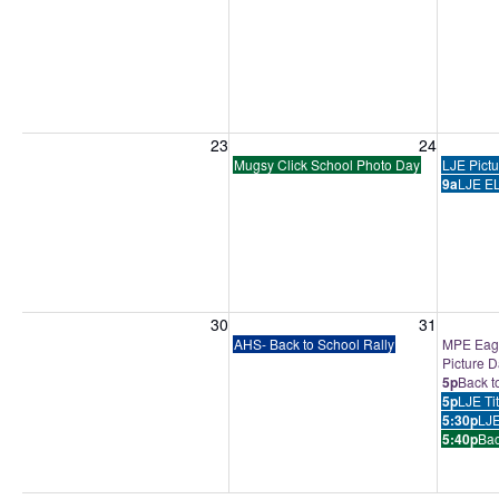
Sunday, August 23, 2026
Monday, August 24, 2026
Tuesday
23
24
Mugsy Click School Photo Day
LJE Pict
9a
LJE EL
Sunday, August 30, 2026
Monday, August 31, 2026
Tuesday
30
31
AHS- Back to School Rally
MPE Eagl
Picture 
5p
Back t
5p
LJE Ti
5:30p
LJE
5:40p
Bac