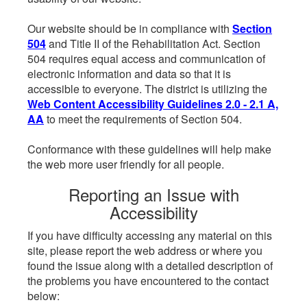
Our website should be in compliance with
Section
504
and Title II of the Rehabilitation Act. Section
504 requires equal access and communication of
electronic information and data so that it is
accessible to everyone. The district is utilizing the
Web Content Accessibility Guidelines 2.0 - 2.1 A,
AA
to meet the requirements of Section 504.
Conformance with these guidelines will help make
the web more user friendly for all people.
Reporting an Issue with
Accessibility
If you have difficulty accessing any material on this
site, please report the web address or where you
found the issue along with a detailed description of
the problems you have encountered to the contact
below: