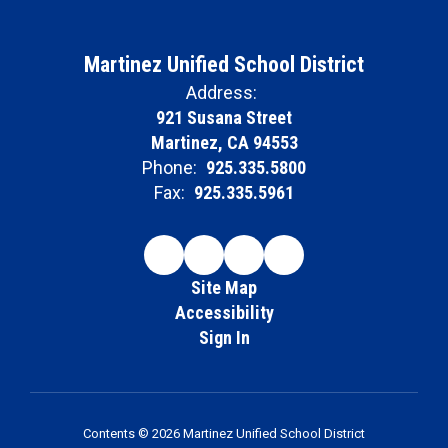
Martinez Unified School District
Address:
921 Susana Street
Martinez, CA 94553
Phone:
925.335.5800
Fax:
925.335.5961
Site Map
Accessibility
Sign In
Contents © 2026 Martinez Unified School District