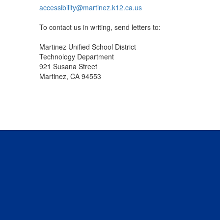
accessibility@martinez.k12.ca.us
To contact us in writing, send letters to:
Martinez Unified School District
Technology Department
921 Susana Street
Martinez, CA 94553