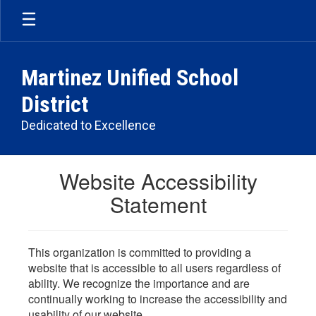
Skip
to
main
content
Martinez Unified School
District
Dedicated to Excellence
Website Accessibility
Statement
This organization is committed to providing a
website that is accessible to all users regardless of
ability. We recognize the importance and are
continually working to increase the accessibility and
usability of our website.