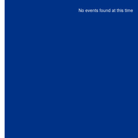
No events found at this time