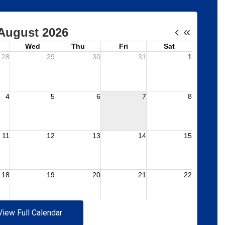
View Full Calendar