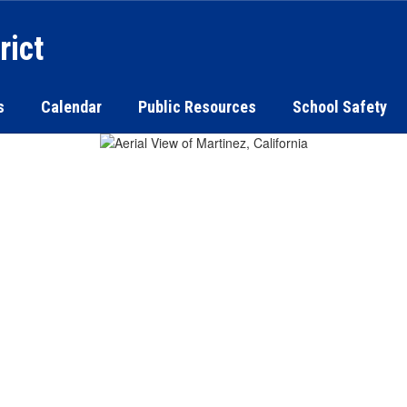
rict
s
Calendar
Public Resources
School Safety