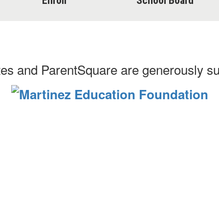
Enroll
School Board
es and ParentSquare are generously s