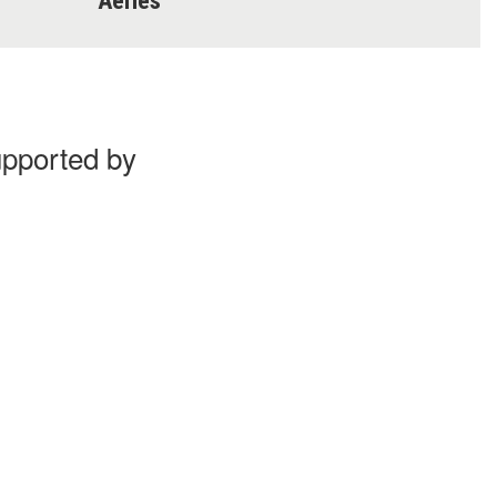
Aeries
upported by