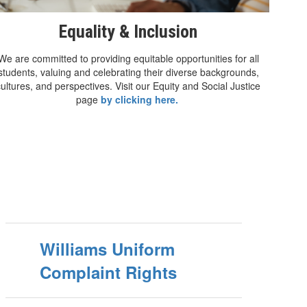
Equality & Inclusion
We are committed to providing equitable opportunities for all
students, valuing and celebrating their diverse backgrounds,
cultures, and perspectives. Visit our Equity and Social Justice
page
by clicking here.
Williams Uniform
Complaint Rights