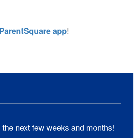
!
ParentSquare app
in the next few weeks and months!