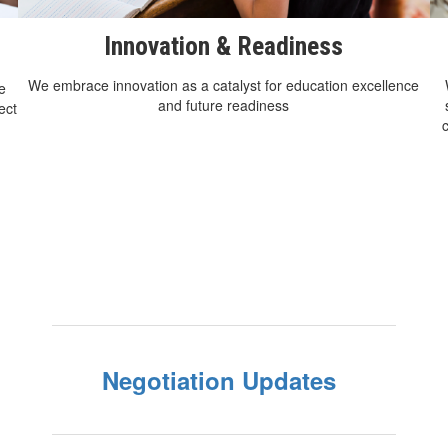
Innovation & Readiness
We embrace innovation as a catalyst for education excellence
e
and future readiness
ect
Negotiation Updates