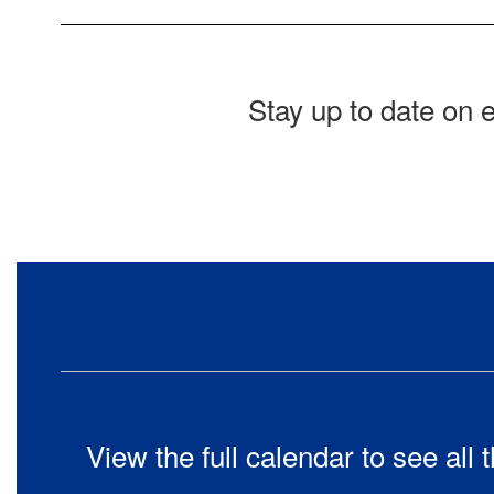
Stay up to date on 
View the full calendar to see al