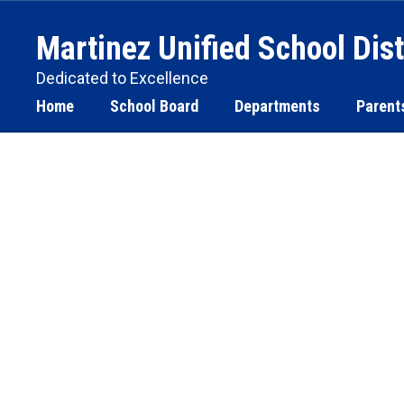
Skip
to
Martinez Unified School Dist
main
content
Dedicated to Excellence
Home
School Board
Departments
Parent
Homepage