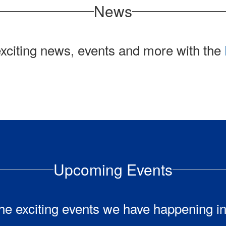
News
exciting news, events and more with the
Upcoming Events
l the exciting events we have happening 