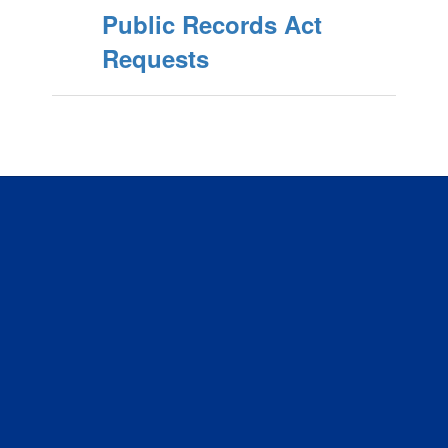
Public Records Act
Requests