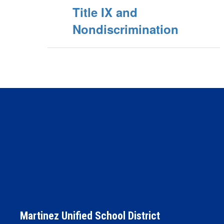
Title IX and
Nondiscrimination
Martinez Unified School District