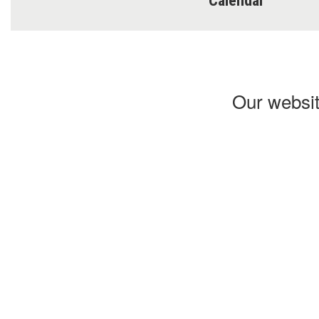
Calendar
Our websit