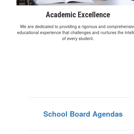
Academic Excellence
We are dedicated to providing a rigorous and comprehensiv
educational experience that challenges and nurtures the intell
of every student.
School Board Agendas