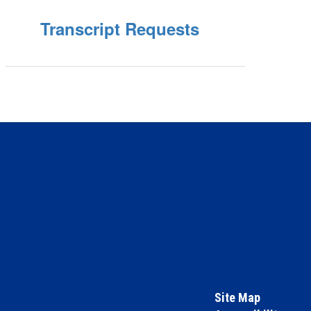
Transcript Requests
Site Map