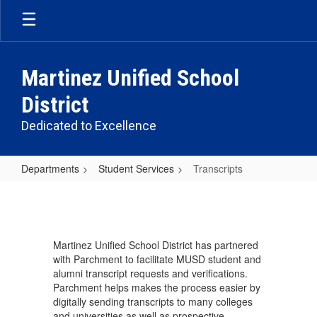
Skip
to
main
content
Martinez Unified School
District
Dedicated to Excellence
Departments
Student Services
Transcripts
Transcripts
Martinez Unified School District has partnered
with Parchment to facilitate MUSD student and
alumni transcript requests and verifications.
Parchment helps makes the process easier by
digitally sending transcripts to many colleges
and universities as well as prospective