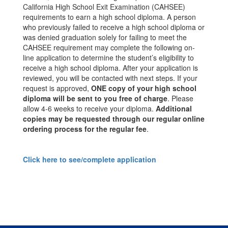
California High School Exit Examination (CAHSEE)
requirements to earn a high school diploma. A person
who previously failed to receive a high school diploma or
was denied graduation solely for failing to meet the
CAHSEE requirement may complete the following on-
line application to determine the student’s eligibility to
receive a high school diploma. After your application is
reviewed, you will be contacted with next steps. If your
request is approved,
ONE copy of your high school
diploma will be sent to you free of charge
. Please
allow 4-6 weeks to receive your diploma.
Additional
copies may be requested through our regular online
ordering process for the regular fee
.
Click here to see/complete application