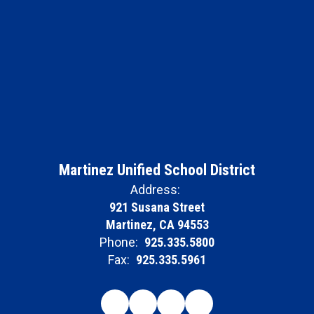
Martinez Unified School District
Address:
921 Susana Street
Martinez, CA 94553
Phone:
925.335.5800
Fax:
925.335.5961