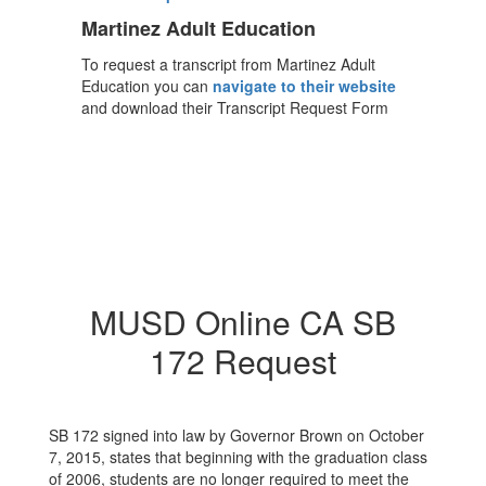
Martinez Adult Education
To request a transcript from Martinez Adult
Education you can
navigate to their website
and download their Transcript Request Form
MUSD Online CA SB
172 Request
SB 172 signed into law by Governor Brown on October
7, 2015, states that beginning with the graduation class
of 2006, students are no longer required to meet the