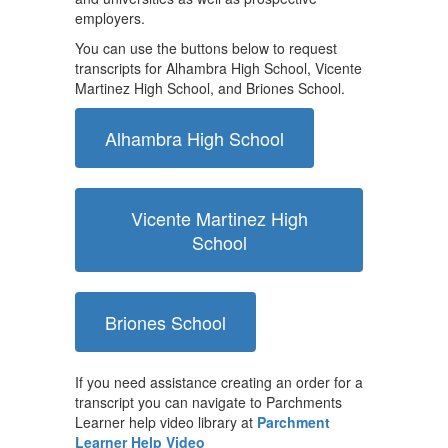
employers.
You can use the buttons below to request
transcripts for Alhambra High School, Vicente
Martinez High School, and Briones School.
Alhambra High School
Vicente Martinez High
School
Briones School
If you need assistance creating an order for a
transcript you can navigate to Parchments
Learner help video library at
Parchment
Learner Help Video